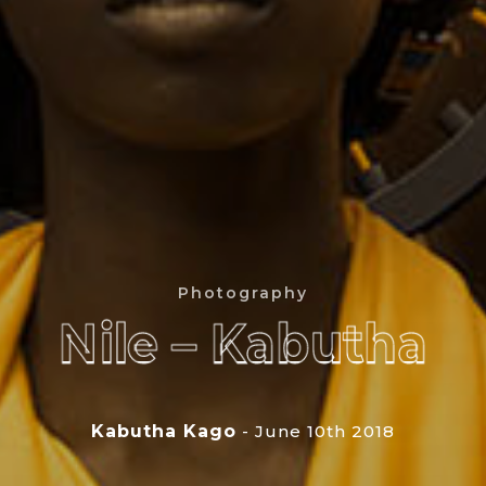
Photography
Nile – Kabutha
Nile – Kabutha
Kabutha Kago
- June 10th 2018