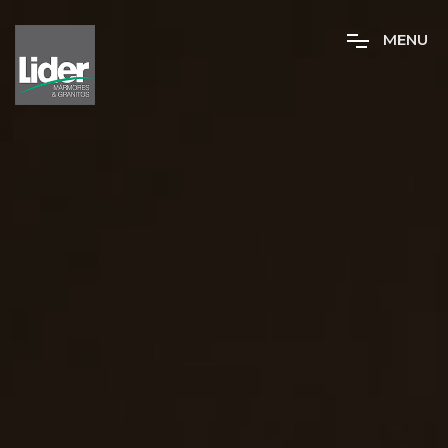
M
E
N
U